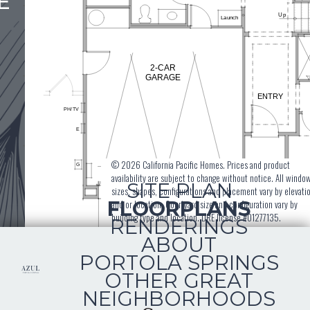
E
© 2026 California Pacific Homes. Prices and product
availability are subject to change without notice. All windo
SITE PLAN
sizes, shapes, configurations and placement vary by elevati
FLOORPLANS
and or location. Courtyard size and configuration vary by
building type and location. DRE license #01277135.
RENDERINGS
ABOUT
PORTOLA SPRINGS
OTHER GREAT
NEIGHBORHOODS