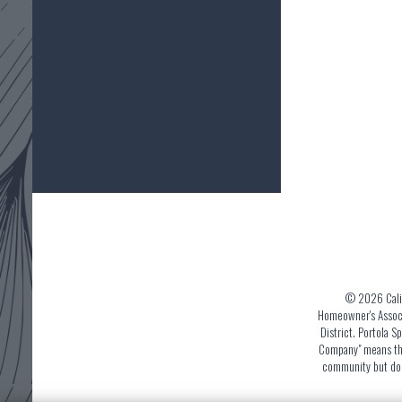
© 2026 Calif
Homeowner's Associa
District. Portola 
Company" means tha
community but does