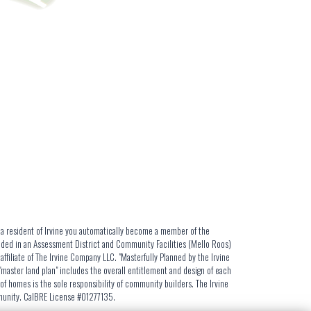
s a resident of Irvine you automatically become a member of the
luded in an Assessment District and Community Facilities (Mello Roos)
iliate of The Irvine Company LLC. "Masterfully Planned by the Irvine
aster land plan" includes the overall entitlement and design of each
f homes is the sole responsibility of community builders. The Irvine
mmunity. CalBRE License #01277135.