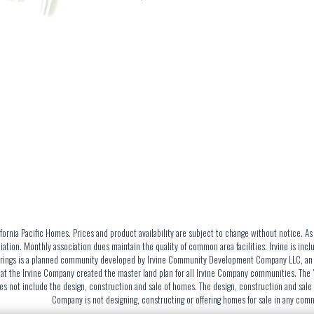
ornia Pacific Homes. Prices and product availability are subject to change without notice. A
tion. Monthly association dues maintain the quality of common area facilities. Irvine is inc
Springs is a planned community developed by Irvine Community Development Company LLC, an aff
t the Irvine Company created the master land plan for all Irvine Company communities. The "m
 not include the design, construction and sale of homes. The design, construction and sale o
Company is not designing, constructing or offering homes for sale in any co